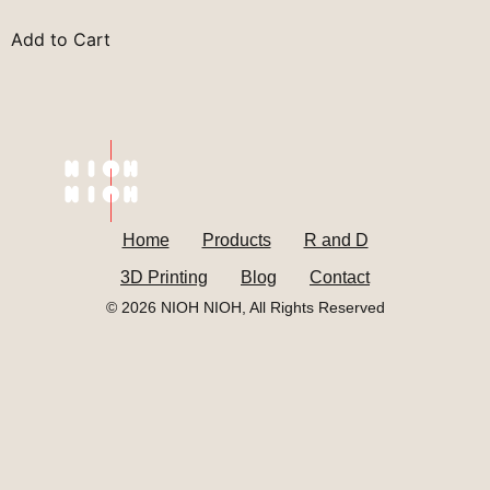
Add to Cart
Home
Products
R and D
3D Printing
Blog
Contact
© 2026 NIOH NIOH, All Rights Reserved