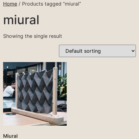
Home
/ Products tagged “miural”
miural
Showing the single result
Miural